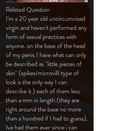
Related Question
I'm a 20 year old uncircumcised
virgin and haven't performed any
form of sexual practices with
anyone. on the base of the head
of my penis I have what can only
be described as "little pieces of
skin" (spikes/microvilli type of
look is the only way I can
describe it ) each of them less
than a mm in length (they are
right around the base no more
than a hundred if I had to guess).
Ive had them ever since i can