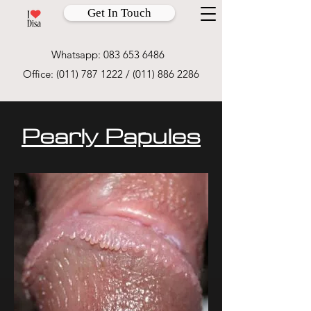
Get In Touch
Whatsapp:
083 653 6486
Office:
(011) 787 1222
/
(011) 886 2286
Pearly Papules