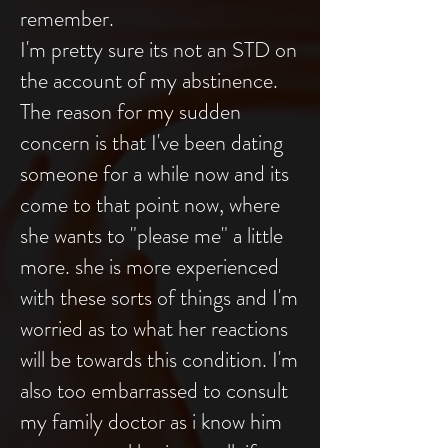
remember.
I'm pretty sure its not an STD on
the account of my abstinence.
The reason for my sudden
concern is that I've been dating
someone for a while now and its
come to that point now, where
she wants to "please me" a little
more. she is more experienced
with these sorts of things and I'm
worried as to what her reactions
will be towards this condition. I'm
also too embarrassed to consult
my family doctor as i know him