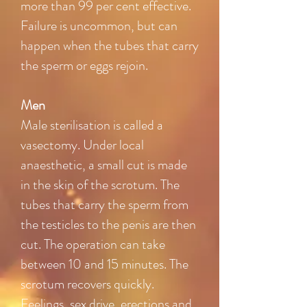
more than 99 per cent effective.
Failure is uncommon, but can
happen when the tubes that carry
the sperm or eggs rejoin.
Men
Male sterilisation is called a
vasectomy. Under local
anaesthetic, a small cut is made
in the skin of the scrotum. The
tubes that carry the sperm from
the testicles to the penis are then
cut. The operation can take
between 10 and 15 minutes. The
scrotum recovers quickly.
Feelings, sex drive, erections and