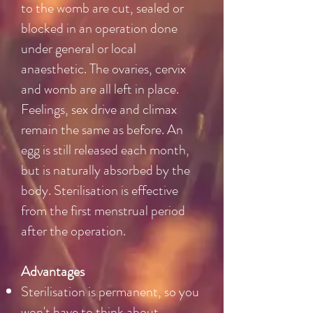
to the womb are cut, sealed or
blocked in an operation done
under general or local
anaesthetic. The ovaries, cervix
and womb are all left in place.
Feelings, sex drive and climax
remain the same as before. An
egg is still released each month,
but is naturally absorbed by the
body. Sterilisation is effective
from the first menstrual period
after the operation.
Advantages
Sterilisation is permanent, so you
won't have to think about