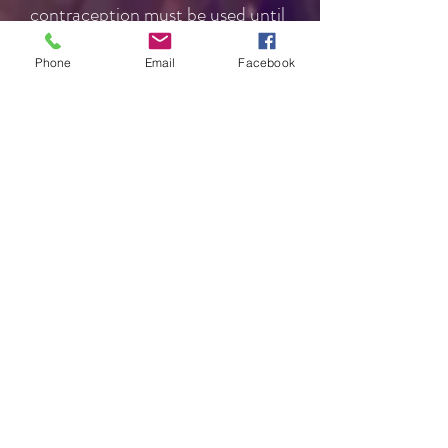
contraception must be used until
then.
Phone
Email
Facebook
Can anyone be sterilised?
Sterilisation is only for people
who don't want any (more)
children. You and your partner
should consider all other long-
term contraceptive options with a
health professional before
choosing this option. Some are
more effective than female
sterilisation. You shouldn't be
sterilised as the result of a
stressful event, such as birth,