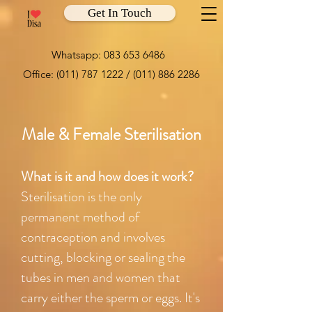
Get In Touch
Whatsapp:
083 653 6486
Office:
(011) 787 1222
/
(011) 886 2286
Male & Female Sterilisation
What is it and how does it work?
Sterilisation is the only
permanent method of
contraception and involves
cutting, blocking or sealing the
tubes in men and women that
carry either the sperm or eggs. It's