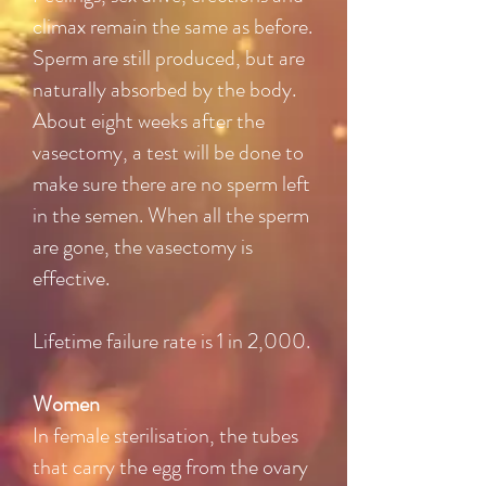
climax remain the same as before.
Sperm are still produced, but are
naturally absorbed by the body.
About eight weeks after the
vasectomy, a test will be done to
make sure there are no sperm left
in the semen. When all the sperm
are gone, the vasectomy is
effective.
Lifetime failure rate is 1 in 2,000.
Women
In female sterilisation, the tubes
that carry the egg from the ovary