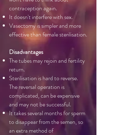
contraception again.
It doesn't interfere with sex.
Vasectomy is simpler and more
effective than female sterilisation.
Disadvantages
The tubes may rejoin and fertility
return.
Sterilisation is hard to reverse.
The reversal operation is
complicated, can be expensive
and may not be successful.
It takes several months for sperm
to disappear from the semen, so
an extra method of