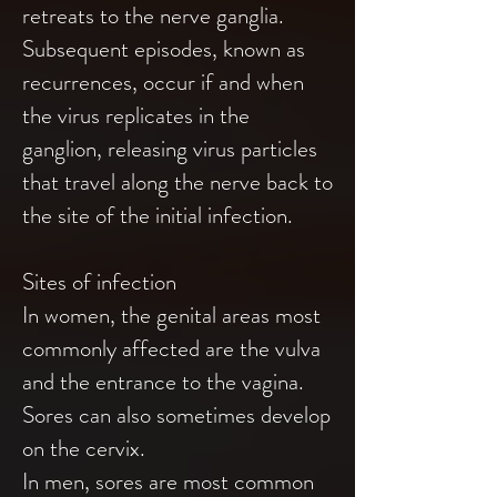
retreats to the nerve ganglia.
Subsequent episodes, known as
recurrences, occur if and when
the virus replicates in the
ganglion, releasing virus particles
that travel along the nerve back to
the site of the initial infection.
Sites of infection
In women, the genital areas most
commonly affected are the vulva
and the entrance to the vagina.
Sores can also sometimes develop
on the cervix.
In men, sores are most common