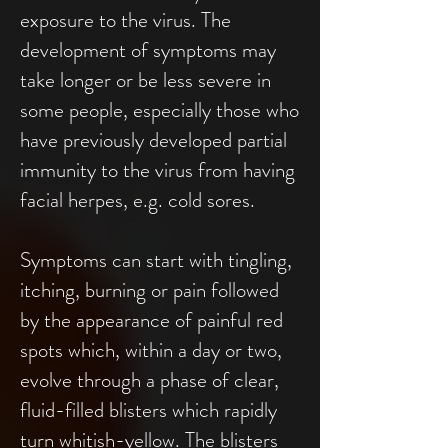
exposure to the virus. The
development of symptoms may
take longer or be less severe in
some people, especially those who
have previously developed partial
immunity to the virus from having
facial herpes, e.g. cold sores.
Symptoms can start with tingling,
itching, burning or pain followed
by the appearance of painful red
spots which, within a day or two,
evolve through a phase of clear,
fluid-filled blisters which rapidly
turn whitish-yellow. The blisters