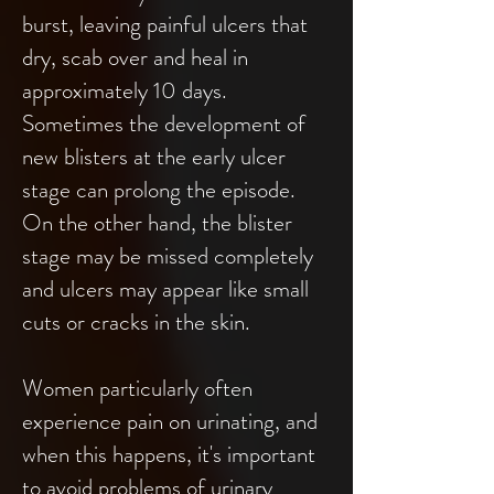
burst, leaving painful ulcers that
dry, scab over and heal in
approximately 10 days.
Sometimes the development of
new blisters at the early ulcer
stage can prolong the episode.
On the other hand, the blister
stage may be missed completely
and ulcers may appear like small
cuts or cracks in the skin.
Women particularly often
experience pain on urinating, and
when this happens, it's important
to avoid problems of urinary