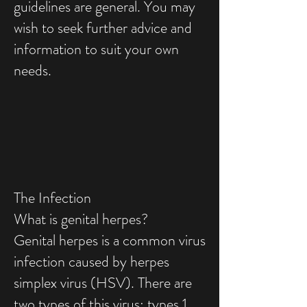
guidelines are general. You may
wish to seek further advice and
information to suit your own
needs.
The Infection
What is genital herpes?
Genital herpes is a common virus
infection caused by herpes
simplex virus (HSV). There are
two types of this virus: types 1