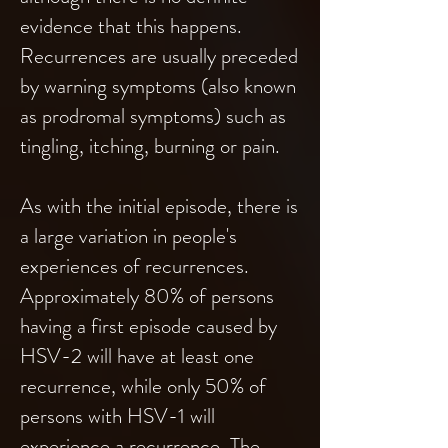
evidence that this happens.
Recurrences are usually preceded
by warning symptoms (also known
as prodromal symptoms) such as
tingling, itching, burning or pain.
As with the initial episode, there is
a large variation in people's
experiences of recurrences.
Approximately 80% of persons
having a first episode caused by
HSV-2 will have at least one
recurrence, while only 50% of
persons with HSV-1 will
experience a recurrence. The