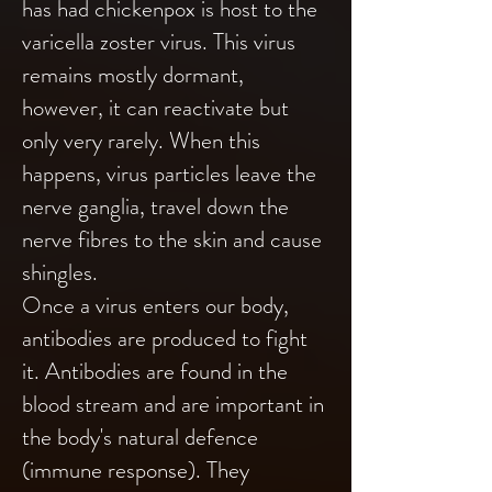
has had chickenpox is host to the
varicella zoster virus. This virus
remains mostly dormant,
however, it can reactivate but
only very rarely. When this
happens, virus particles leave the
nerve ganglia, travel down the
nerve fibres to the skin and cause
shingles.
Once a virus enters our body,
antibodies are produced to fight
it. Antibodies are found in the
blood stream and are important in
the body's natural defence
(immune response). They