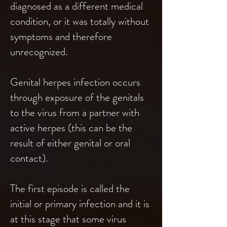
diagnosed as a different medical
condition, or it was totally without
symptoms and therefore
unrecognized.
Genital herpes infection occurs
through exposure of the genitals
to the virus from a partner with
active herpes (this can be the
result of either genital or oral
contact).
The first episode is called the
initial or primary infection and it is
at this stage that some virus