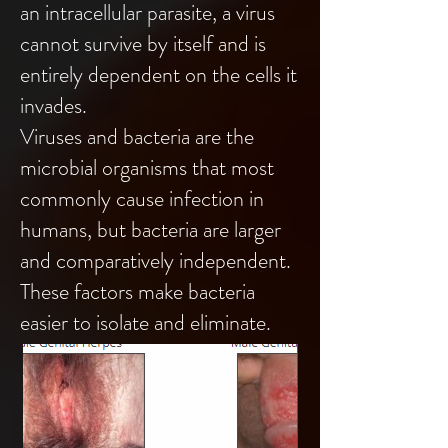
an intracellular parasite, a virus
cannot survive by itself and is
entirely dependent on the cells it
invades.
Viruses and bacteria are the
microbial organisms that most
commonly cause infection in
humans, but bacteria are larger
and comparatively independent.
These factors make bacteria
easier to isolate and eliminate.