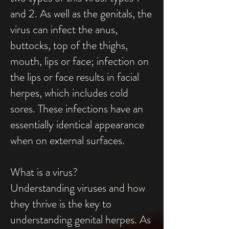
and 2. As well as the genitals, the
virus can infect the anus,
buttocks, top of the thighs,
mouth, lips or face; infection on
the lips or face results in facial
herpes, which includes cold
sores. These infections have an
essentially identical appearance
when on external surfaces.
What is a virus?
Understanding viruses and how
they thrive is the key to
understanding genital herpes. As