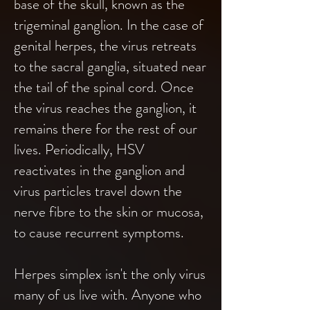
base of the skull, known as the
trigeminal ganglion. In the case of
genital herpes, the virus retreats
to the sacral ganglia, situated near
the tail of the spinal cord. Once
the virus reaches the ganglion, it
remains there for the rest of our
lives. Periodically, HSV
reactivates in the ganglion and
virus particles travel down the
nerve fibre to the skin or mucosa,
to cause recurrent symptoms.
Herpes simplex isn't the only virus
many of us live with. Anyone who