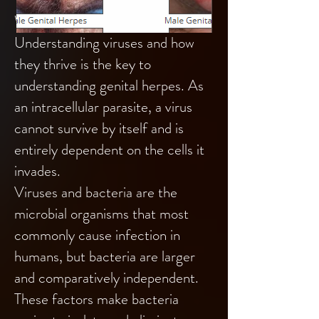
What is a virus?
Understanding viruses and how
they thrive is the key to
understanding genital herpes. As
an intracellular parasite, a virus
cannot survive by itself and is
entirely dependent on the cells it
invades.
Viruses and bacteria are the
microbial organisms that most
commonly cause infection in
humans, but bacteria are larger
and comparatively independent.
These factors make bacteria