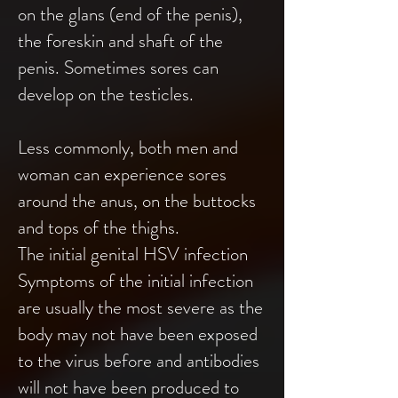
on the glans (end of the penis),
the foreskin and shaft of the
penis. Sometimes sores can
develop on the testicles.
Less commonly, both men and
woman can experience sores
around the anus, on the buttocks
and tops of the thighs.
The initial genital HSV infection
Symptoms of the initial infection
are usually the most severe as the
body may not have been exposed
to the virus before and antibodies
will not have been produced to