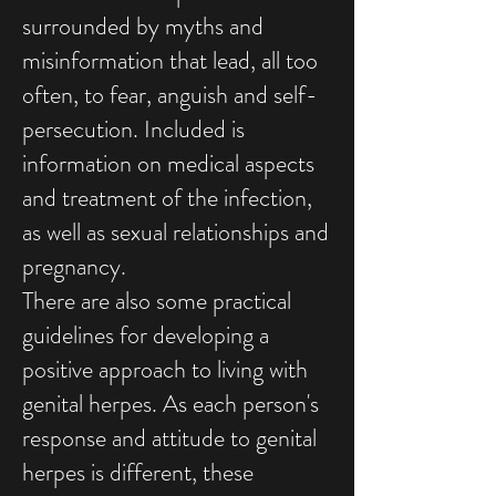
surrounded by myths and
misinformation that lead, all too
often, to fear, anguish and self-
persecution. Included is
information on medical aspects
and treatment of the infection,
as well as sexual relationships and
pregnancy.
There are also some practical
guidelines for developing a
positive approach to living with
genital herpes. As each person's
response and attitude to genital
herpes is different, these