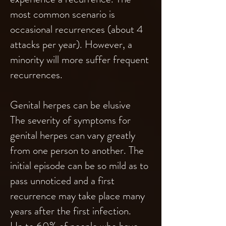
most common scenario is
occasional recurrences (about 4
attacks per year). However, a
minority will more suffer frequent
recurrences.
Genital herpes can be elusive
The severity of symptoms for
genital herpes can vary greatly
from one person to another. The
initial episode can be so mild as to
pass unnoticed and a first
recurrence may take place many
years after the first infection.