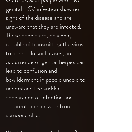
Up to 60% of people who have
genital HSV infection show no
signs of the disease and are
unaware that they are infected.
These people are, however,
capable of transmitting the virus
to others. In such cases, an
occurrence of genital herpes can
lead to confusion and
bewilderment in people unable to
understand the sudden
appearance of infection and
apparent transmission from
someone else.