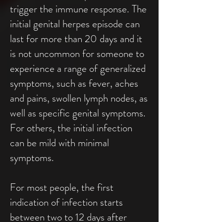
trigger the immune response. The
initial genital herpes episode can
last for more than 20 days and it
is not uncommon for someone to
experience a range of generalized
symptoms, such as fever, aches
and pains, swollen lymph nodes, as
well as specific genital symptoms.
For others, the initial infection
can be mild with minimal
symptoms.
For most people, the first
indication of infection starts
between two to 12 days after