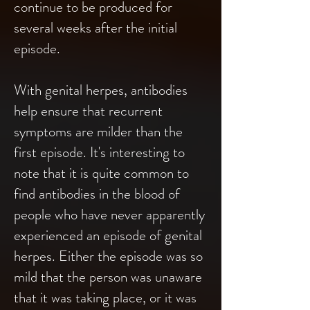
continue to be produced for
several weeks after the initial
episode.
With genital herpes, antibodies
help ensure that recurrent
symptoms are milder than the
first episode. It's interesting to
note that it is quite common to
find antibodies in the blood of
people who have never apparently
experienced an episode of genital
herpes. Either the episode was so
mild that the person was unaware
that it was taking place, or it was