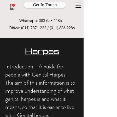
Get In Touch
Whatsapp:
083 653 6486
Office:
(011) 787 1222
/
(011) 886 2286
Herpes
Introduction - A guide for
people with Genital Herpes
The aim of this information is to
improve understanding of what
genital herpes is and what it
means, so that it is easier to live
with. Genital herpes is