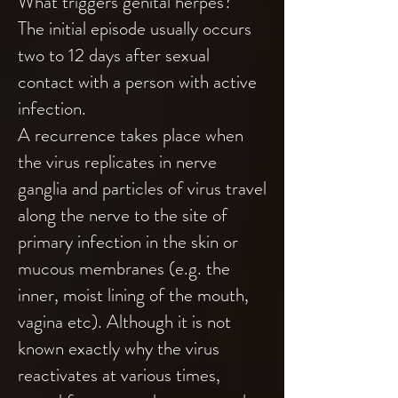
What triggers genital herpes?
The initial episode usually occurs
two to 12 days after sexual
contact with a person with active
infection.
A recurrence takes place when
the virus replicates in nerve
ganglia and particles of virus travel
along the nerve to the site of
primary infection in the skin or
mucous membranes (e.g. the
inner, moist lining of the mouth,
vagina etc). Although it is not
known exactly why the virus
reactivates at various times,