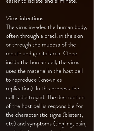
easier to isolate and eliminate.
Virus infections
The virus invades the human body,
often through a crack in the skin
or through the mucosa of the
mouth and genital area. Once
inside the human cell, the virus
uses the material in the host cell
to reproduce (known as
replication). In this process the
cell is destroyed. The destruction
of the host cell is responsible for
the characteristic signs (blisters,
etc) and symptoms (tingling, pain,