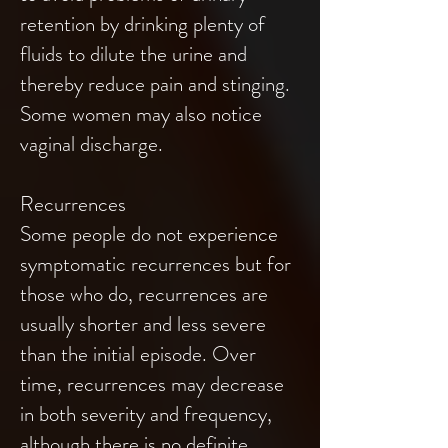
retention by drinking plenty of
fluids to dilute the urine and
thereby reduce pain and stinging.
Some women may also notice
vaginal discharge.
Recurrences
Some people do not experience
symptomatic recurrences but for
those who do, recurrences are
usually shorter and less severe
than the initial episode. Over
time, recurrences may decrease
in both severity and frequency,
although there is no definite