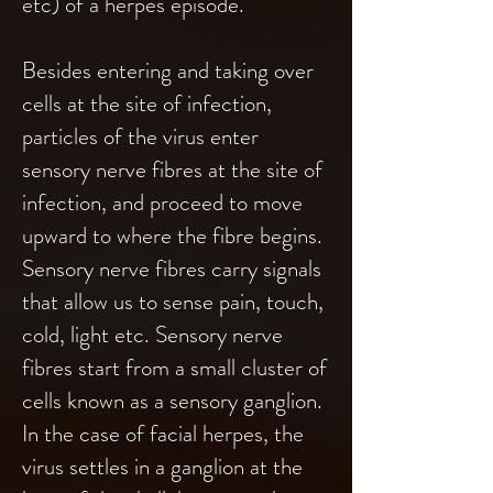
etc) of a herpes episode.
Besides entering and taking over
cells at the site of infection,
particles of the virus enter
sensory nerve fibres at the site of
infection, and proceed to move
upward to where the fibre begins.
Sensory nerve fibres carry signals
that allow us to sense pain, touch,
cold, light etc. Sensory nerve
fibres start from a small cluster of
cells known as a sensory ganglion.
In the case of facial herpes, the
virus settles in a ganglion at the