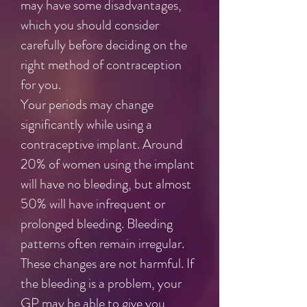
may have some disadvantages,
which you should consider
carefully before deciding on the
right method of contraception
for you.
Your periods may change
significantly while using a
contraceptive implant. Around
20% of women using the implant
will have no bleeding, but almost
50% will have infrequent or
prolonged bleeding. Bleeding
patterns often remain irregular.
These changes are not harmful. If
the bleeding is a problem, your
GP may be able to give you