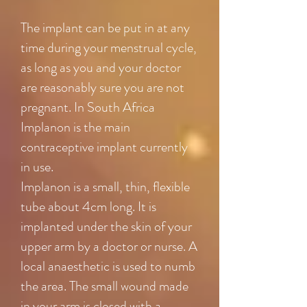
The implant can be put in at any
time during your menstrual cycle,
as long as you and your doctor
are reasonably sure you are not
pregnant. In South Africa
Implanon is the main
contraceptive implant currently
in use.
Implanon is a small, thin, flexible
tube about 4cm long. It is
implanted under the skin of your
upper arm by a doctor or nurse. A
local anaesthetic is used to numb
the area. The small wound made
in your arm is closed with a