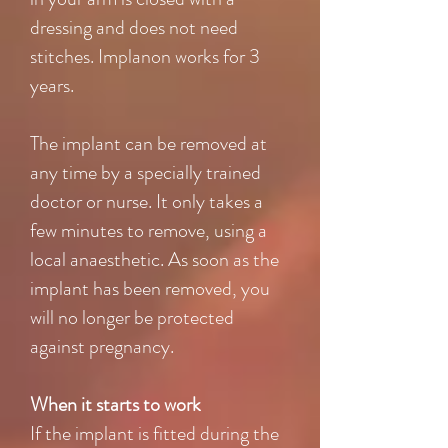
dressing and does not need
stitches. Implanon works for 3
years.
The implant can be removed at
any time by a specially trained
doctor or nurse. It only takes a
few minutes to remove, using a
local anaesthetic. As soon as the
implant has been removed, you
will no longer be protected
against pregnancy.
When it starts to work
If the implant is fitted during the