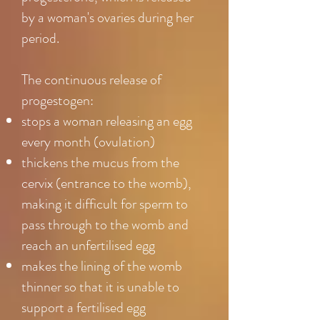
by a woman's ovaries during her
period.
The continuous release of
progestogen:
stops a woman releasing an egg
every month (ovulation)
thickens the mucus from the
cervix (entrance to the womb),
making it difficult for sperm to
pass through to the womb and
reach an unfertilised egg
makes the lining of the womb
thinner so that it is unable to
support a fertilised egg