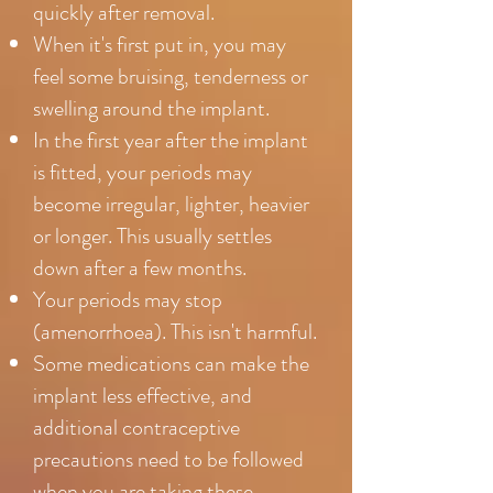
quickly after removal.
When it's first put in, you may
feel some bruising, tenderness or
swelling around the implant.
In the first year after the implant
is fitted, your periods may
become irregular, lighter, heavier
or longer. This usually settles
down after a few months.
Your periods may stop
(amenorrhoea). This isn't harmful.
Some medications can make the
implant less effective, and
additional contraceptive
precautions need to be followed
when you are taking these