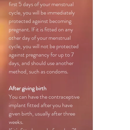
first 5 days of your menstrual
cycle, you will be immediately
protected against becoming
pregnant. If it is fitted on any
other day of your menstrual
cycle, you will not be protected
against pregnancy for up to 7
days, and should use another
method, such as condoms.
After giving birth
You can have the contraceptive
implant fitted after you have
given birth, usually after three
weeks.