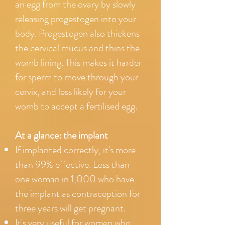
an egg from the ovary by slowly
releasing progestogen into your
body. Progestogen also thickens
the cervical mucus and thins the
womb lining. This makes it harder
for sperm to move through your
cervix, and less likely for your
womb to accept a fertilised egg.
At a glance: the implant
If implanted correctly, it's more
than 99% effective. Less than
one woman in 1,000 who have
the implant as contraception for
three years will get pregnant.
It's very useful for women who