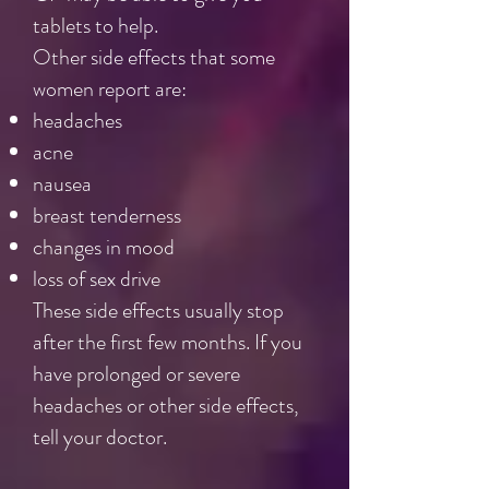
tablets to help.
Other side effects that some
women report are:
headaches
acne
nausea
breast tenderness
changes in mood
loss of sex drive
These side effects usually stop
after the first few months. If you
have prolonged or severe
headaches or other side effects,
tell your doctor.