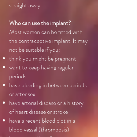
straight away.
Who can use the implant?
Most women can be fitted with
the contraceptive implant. It may
not be suitable if you:
think you might be pregnant
want to keep having regular
periods
have bleeding in between periods
or after sex
have arterial disease or a history
of heart disease or stroke
have a recent blood clot in a
blood vessel (thrombosis)