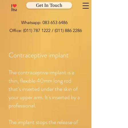
Get In Touch
Whatsapp:
083 653 6486
Office:
(011) 787 1222
/
(011) 886 2286
Contraceptive implant
The contraceptive implant is a
thin, flexible 40mm long rod
that's inserted under the skin of
your upper arm. It's inserted by a
professional.
The implant stops the release of