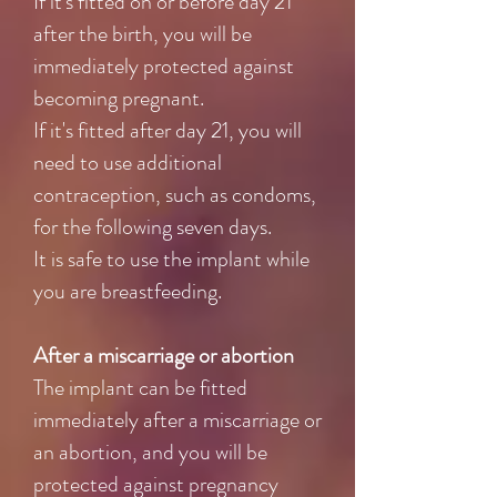
If it's fitted on or before day 21
after the birth, you will be
immediately protected against
becoming pregnant.
If it's fitted after day 21, you will
need to use additional
contraception, such as condoms,
for the following seven days.
It is safe to use the implant while
you are breastfeeding.
After a miscarriage or abortion
The implant can be fitted
immediately after a miscarriage or
an abortion, and you will be
protected against pregnancy