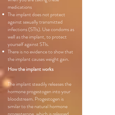
medications
The implant does not protect
against sexually transmitted
infections (STIs). Use condoms as
well as the implant, to protect
yourself against STIs.
There is no evidence to show that
the implant causes weight gain.
How the implant works
The implant steadily releases the
hormone progestogen into your
bloodstream. Progestogen is
similar to the natural hormone
progesterone, which is released