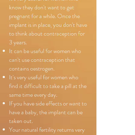
know they don't want to get
pregnant for a while. Once the
implant is in place, you don't have
to think about contraception for
3 years.
It can be useful for women who
can't use contraception that
contains oestrogen.
It's very useful for women who
find it difficult to take a pill at the
same time every day.
If you have side effects or want to
have a baby, the implant can be
taken out.
Your natural fertility returns very