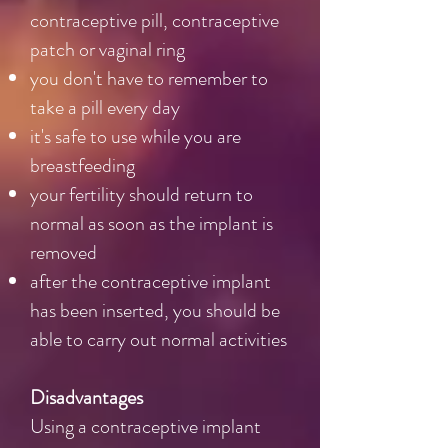
contraceptive pill, contraceptive
patch or vaginal ring
you don't have to remember to
take a pill every day
it's safe to use while you are
breastfeeding
your fertility should return to
normal as soon as the implant is
removed
after the contraceptive implant
has been inserted, you should be
able to carry out normal activities
Disadvantages
Using a contraceptive implant