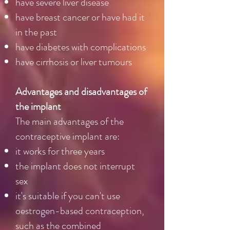
have severe liver disease
have breast cancer or have had it
in the past
have diabetes with complications
have cirrhosis or liver tumours
Advantages and disadvantages of
the implant
The main advantages of the
contraceptive implant are:
it works for three years
the implant does not interrupt
sex
it's suitable if you can't use
oestrogen-based contraception,
such as the combined